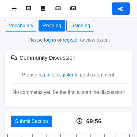
Vocabulary
Reading
Listening
Please
log in
or
register
to view exam.
Community Discussion
Please
log in
or
register
to post a comment.
No comments yet. Be the first to start the discussion!
69:56
Submit Section