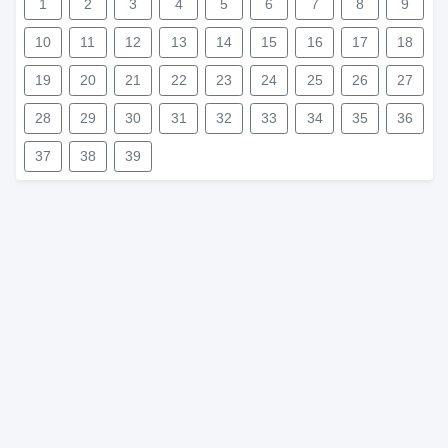
1
2
3
4
5
6
7
8
9
10
11
12
13
14
15
16
17
18
19
20
21
22
23
24
25
26
27
28
29
30
31
32
33
34
35
36
37
38
39