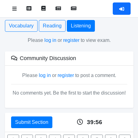
Vocabulary
Reading
Listening
Please
log in
or
register
to view exam.
Community Discussion
Please
log in
or
register
to post a comment.
No comments yet. Be the first to start the discussion!
39:56
Submit Section