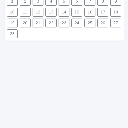
1
2
3
4
5
6
7
8
9
10
11
12
13
14
15
16
17
18
19
20
21
22
23
24
25
26
27
28