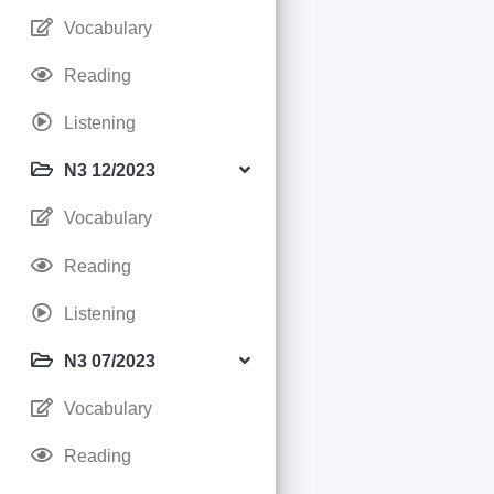
Vocabulary
Reading
Listening
N3 12/2023
Vocabulary
Reading
Listening
N3 07/2023
Vocabulary
Reading