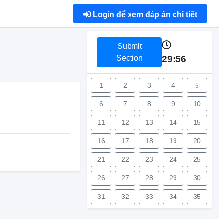
Login để xem đáp án chi tiết
Submit
Section
29:56
1
2
3
4
5
6
7
8
9
10
11
12
13
14
15
16
17
18
19
20
21
22
23
24
25
26
27
28
29
30
31
32
33
34
35