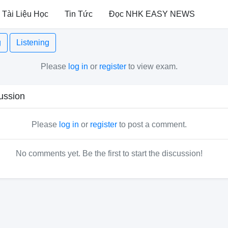
Tài Liệu Học
Tin Tức
Đọc NHK EASY NEWS
g
Listening
Please
log in
or
register
to view exam.
ussion
Please
log in
or
register
to post a comment.
No comments yet. Be the first to start the discussion!