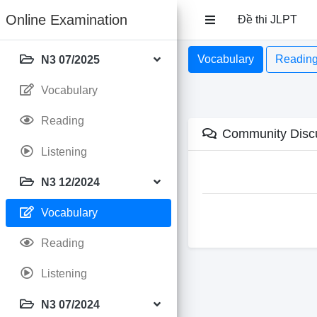
Online Examination
Đề thi JLPT
Vocabulary
Readin
N3 07/2025
Vocabulary
Reading
Community Disc
Listening
N3 12/2024
Vocabulary
Reading
Listening
N3 07/2024